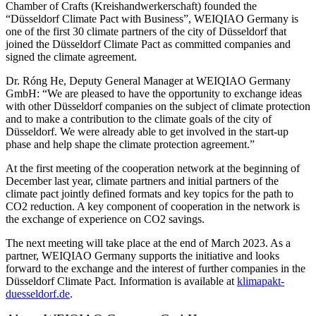
Chamber of Crafts (Kreishandwerkerschaft) founded the
“Düsseldorf Climate Pact with Business”, WEIQIAO Germany is
one of the first 30 climate partners of the city of Düsseldorf that
joined the Düsseldorf Climate Pact as committed companies and
signed the climate agreement.
Dr. Róng He, Deputy General Manager at WEIQIAO Germany
GmbH: “We are pleased to have the opportunity to exchange ideas
with other Düsseldorf companies on the subject of climate protection
and to make a contribution to the climate goals of the city of
Düsseldorf. We were already able to get involved in the start-up
phase and help shape the climate protection agreement.”
At the first meeting of the cooperation network at the beginning of
December last year, climate partners and initial partners of the
climate pact jointly defined formats and key topics for the path to
CO2 reduction. A key component of cooperation in the network is
the exchange of experience on CO2 savings.
The next meeting will take place at the end of March 2023. As a
partner, WEIQIAO Germany supports the initiative and looks
forward to the exchange and the interest of further companies in the
Düsseldorf Climate Pact. Information is available at
klimapakt-
duesseldorf.de
.