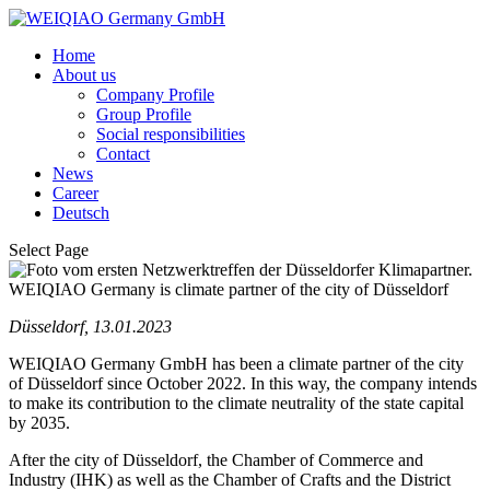
Home
About us
Company Profile
Group Profile
Social responsibilities
Contact
News
Career
Deutsch
Select Page
WEIQIAO Germany is climate partner of the city of Düsseldorf
Düsseldorf, 13.01.2023
WEIQIAO Germany GmbH has been a climate partner of the city
of Düsseldorf since October 2022. In this way, the company intends
to make its contribution to the climate neutrality of the state capital
by 2035.
After the city of Düsseldorf, the Chamber of Commerce and
Industry (IHK) as well as the Chamber of Crafts and the District