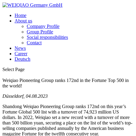
Home
About us
Company Profile
Group Profile
Social responsibilities
Contact
News
Career
Deutsch
Select Page
Weiqiao Pioneering Group ranks 172nd in the Fortune Top 500 in
the world!
Düsseldorf, 04.08.2023
Shandong Weiqiao Pioneering Group ranks 172nd on this year’s
Fortune Global 500 list with a turnover of 74,923 million US
dollars. In 2022, Weiqiao set a new record with a turnover of more
than 500 billion yuan, securing a place on the list of the world’s top-
selling companies published annually by the American business
magazine Fortune for the twelfth consecutive year.