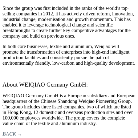
Since the group was first included in the ranks of the world’s top-
selling companies in 2012, it has actively driven reform, innovation,
industrial change, modernisation and growth momentum. This has
enabled it to leverage technological change and scientific
breakthroughs to create further key competitive advantages for the
company and build on previous ones.
In both core businesses, textile and aluminium, Weiqiao will
promote the transformation of enterprises into high-end intelligent
production facilities and consistently pursue the path of
environmentally friendly, low-carbon and high-quality development.
About WEIQIAO Germany GmbH:
WEIQIAO Germany GmbH is a European subsidiary and European
headquarters of the Chinese Shandong Weiqiao Pioneering Group.
The group includes three listed companies, two of which are listed
in Hong Kong, 12 domestic and overseas production sites and over
100,000 employees worldwide. The group covers the complete
value chain of the textile and aluminum industry.
BACK →