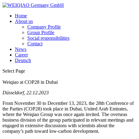
Home
About us
Company Profile
Group Profile
Social responsibilities
Contact
News
Career
Deutsch
Select Page
Weiqiao at COP28 in Dubai
Düsseldorf, 22.12.2023
From November 30 to
December 13, 2023, the 28th Conference of
the
Parties (COP28) took
place in Dubai, United Arab Emirates,
where
the
Weiqiao Group was once
again
invited. The overseas
business
division
of
the
group
participated in relevant meetings and
engaged in extensive discussions
with
scientists
about
the
company’s
path
toward
low-carbon
development.