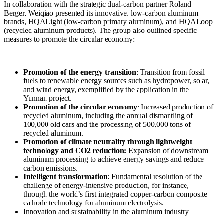
In collaboration
with
the
strategic dual-carbon
partner Roland
Berger, Weiqiao
presented
its innovative, low-carbon
aluminum
brands
,
HQALight
(
low-carbon
primary
aluminum), and HQALoop
(
recycled
aluminum
products). The group also outlined
specific
measures
to promote the
circular
economy
:
Promotion of
the
energy
transition
: Transition from fossil
fuels
to
renewable
energy
sources such as hydropower, solar,
and wind
energy
,
exemplified
by
the
application in the
Yunnan project
.
Promotion of
the
circular
economy
:
Increased
production
of
recycled
aluminum
,
including
the annual dismantling
of
100,000 old
cars and the
processing
of 500,000 tons
of
recycled
aluminum
.
Promotion of
climate
neutrality
through
lightweight
technology and CO2 reduction
:
Expansion of
downstream
aluminum
processing
to
achieve
energy
savings and reduce
carbon
emissions
.
Intelligent transformation
:
Fundamental resolution
of
the
challenge
of
energy-intensive production
,
for
instance
,
through
the
world’s
first
integrated
copper-carbon
composite
cathode
technology
for
aluminum
electrolysis
.
Innovation and sustainability in the
aluminum
industry